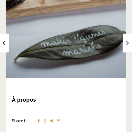
À propos
Share it