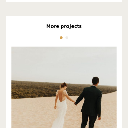
More projects