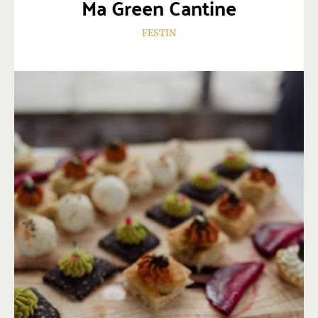
Ma Green Cantine
FESTIN